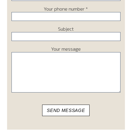
Your phone number *
Subject
Your message