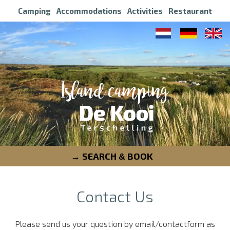
Camping
Accommodations
Activities
Restaurant
SEARCH
BOOK
&
Contact Us
Please send us your question by email/contactform as