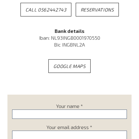
CALL 0562442743
RESERVATIONS
Bank details
Iban: NL93INGB0001970550
Bic INGBNL2A
GOOGLE MAPS
Your name *
Your email address *