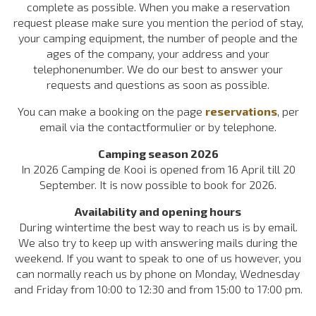
complete as possible. When you make a reservation
request please make sure you mention the period of stay,
your camping equipment, the number of people and the
ages of the company, your address and your
telephonenumber. We do our best to answer your
requests and questions as soon as possible.
You can make a booking on the page
reservations
, per
email via the contactformulier or by telephone.
Camping season 2026
In 2026 Camping de Kooi is opened from 16 April till 20
September. It is now possible to book for 2026.
Availability and opening hours
During wintertime the best way to reach us is by email.
We also try to keep up with answering mails during the
weekend. If you want to speak to one of us however, you
can normally reach us by phone on Monday, Wednesday
and Friday from 10:00 to 12:30 and from 15:00 to 17:00 pm.