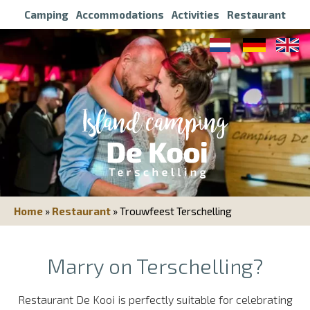
Camping
Accommodations
Activities
Restaurant
Home
»
Restaurant
»
Trouwfeest Terschelling
Marry on Terschelling?
Restaurant De Kooi is perfectly suitable for celebrating