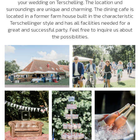
your wedding on Terschelling. The location und
surroundings are unique and charming. The dining cafe is
located in a former farm house built in the characteristic
Terschellinger style and has all facilities needed for a
great and successful party. Feel free to inquire us about
the possibilities.